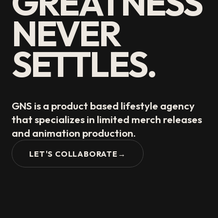
GREATNESS
NEVER
SETTLES.
GNS is a product based lifestyle agency
that specializes in limited merch releases
and animation production.
LET'S COLLABORATE
→